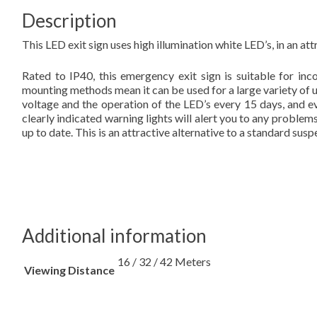
Description
This LED exit sign uses high illumination white LED’s, in an a
Rated to IP40, this emergency exit sign is suitable for in
mounting methods mean it can be used for a large variety of us
voltage and the operation of the LED’s every 15 days, and 
clearly indicated warning lights will alert you to any proble
up to date. This is an attractive alternative to a standard sus
Additional information
16 / 32 / 42 Meters
Viewing Distance