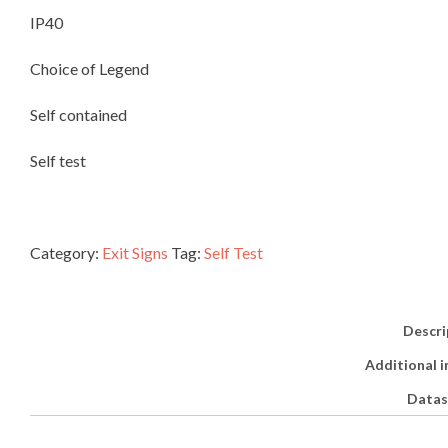
IP40
DISTRIBUTORS
Choice of Legend
CONTACT
Self contained
Self test
Category:
Exit Signs
Tag:
Self Test
Descri
Additional 
Datas