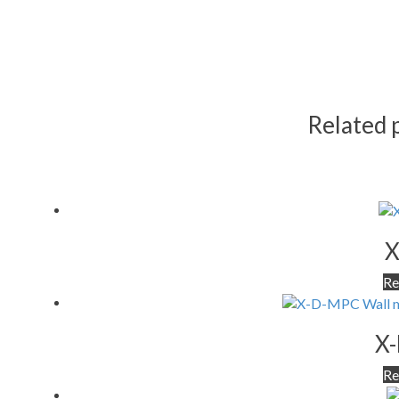
Related 
X
Re
X
Re