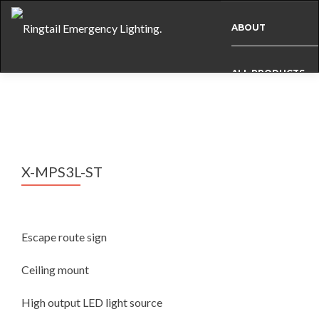
ABOUT
ALL PRODUCTS
BESPOKE
CASE STUDIES
X-MPS3L-ST
INFO
Escape route sign
NEWS
Ceiling mount
High output LED light source
INTERNATIONAL