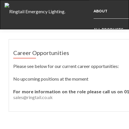
ABOUT
ALL PRODUCTS
BESPOKE
Career Opportunities
Please see below for our current career opportunities:
CASE STUDIES
No upcoming positions at the moment
INFO
For more information on the role please call us on 0
sales@ringtail.co.uk
NEWS
INTERNATIONAL