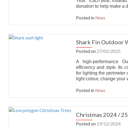
Year. Each year, instead
donation to help make a d
DISTRIBUTORS
Posted in
News
CONTACT
Shark Fin Outdoor Wa
Posted on
27/05/2025
A high-performance Out
efficiency and style. Its
for lighting the perimete
light colour, change your 
Posted in
News
Christmas 2024 / 25
Posted on
19/12/2024