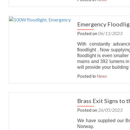
Emergency Floodlig
Posted on
06/11/2023
With constantly advanc
floodlight . Now supplying
floodlight is even smalle
mains and 392 lumens in e
will provide your building
Posted in
News
Brass Exit Signs to 
Posted on
26/05/2023
We have supplied our Bra
Norway.