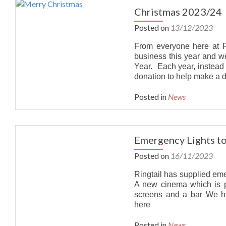
Christmas 2023/24
Posted on
13/12/2023
From everyone here at Ri
business this year and 
Year. Each year, instead
donation to help make a d
Posted in
News
Emergency Lights t
Posted on
16/11/2023
Ringtail has supplied em
A new cinema which is pa
screens and a bar We 
here
Posted in
News