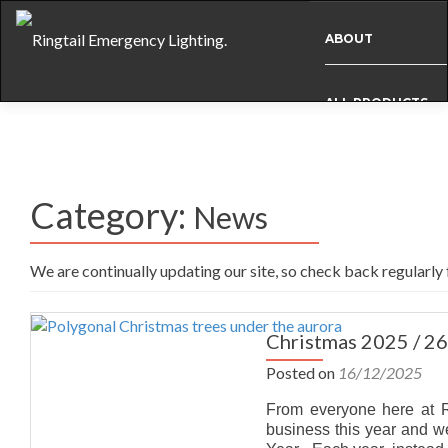
ABOUT
ALL PRODUCTS
BESPOKE
Category:
News
CASE STUDIES
We are continually updating our site, so check back regularly
INFO
Christmas 2025 / 26
NEWS
Posted on
16/12/2025
From everyone here at Ri
INTERNATIONAL
business this year and 