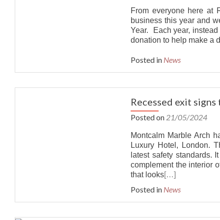
From everyone here at Ri
business this year and 
Year. Each year, instead
donation to help make a d
Posted in
News
Recessed exit signs
Posted on
21/05/2024
Montcalm Marble Arch ha
Luxury Hotel, London. T
latest safety standards. 
complement the interior o
that looks
[…]
Posted in
News