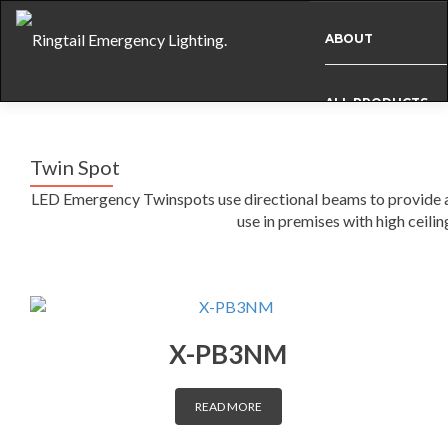
ABOUT
ALL PRODUCTS
Twin Spot
BESPOKE
LED Emergency Twinspots use directional beams to provide a 
use in premises with high ceilin
CASE STUDIES
INFO
X-PB3NM
NEWS
READ MORE
INTERNATIONAL