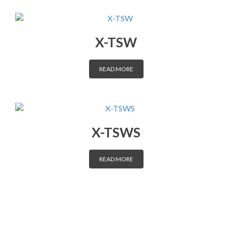
DISTRIBUTORS
X-TSW
CONTACT
READ MORE
X-TSWS
READ MORE