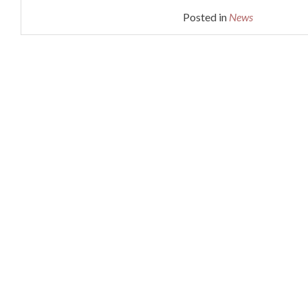
Posted in
News
DISTRIBUTORS
Posts
CONTACT
navigation