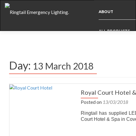
ABOUT
ALL PRODUCTS
BESPOKE
Day:
13 March 2018
CASE STUDIES
INFO
Royal Court Hotel 
Posted on
13/03/2018
NEWS
Ringtail has supplied LE
Court Hotel & Spa in Cov
INTERNATIONAL