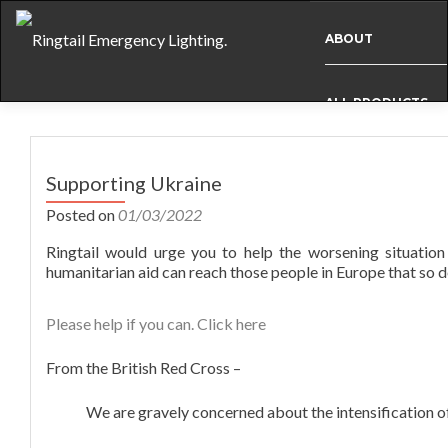
ABOUT
ALL PRODUCTS
Post
BESPOKE
navigation
Supporting Ukraine
Posted on
01/03/2022
CASE STUDIES
Ringtail would urge you to help the worsening situation
humanitarian aid can reach those people in Europe that so d
INFO
Please help if you can. Click here
NEWS
From the British Red Cross –
We are gravely concerned about the intensification of
INTERNATIONAL