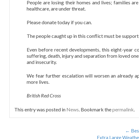
People are losing their homes and lives; families are
healthcare, are under threat.
DISTRIBUTORS
Please donate today if you can.
CONTACT
The people caught up in this conflict must be suppor
Even before recent developments, this eight-year conf
suffering, death, injury and separation from loved one
and insecurity.
We fear further escalation will worsen an already a
more lives.
British Red Cross
This entry was posted in
News
. Bookmark the
permalink
.
←
Bes
Extra Large Weathe