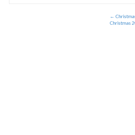
DISTRIBUTORS
←
Christmas
Christmas 2
CONTACT