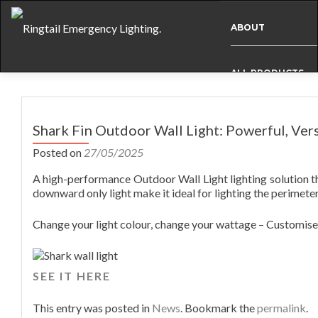
ABOUT
ALL PRODUCTS
Post
BESPOKE
navigation
Shark Fin Outdoor Wall Light: Powerful, Vers
Posted on
27/05/2025
CASE STUDIES
A high-performance Outdoor Wall Light lighting solution t
downward only light make it ideal for lighting the perimete
INFO
Change your light colour, change your wattage – Customise 
NEWS
SEE IT HERE
INTERNATIONAL
This entry was posted in
News
. Bookmark the
permalink
.