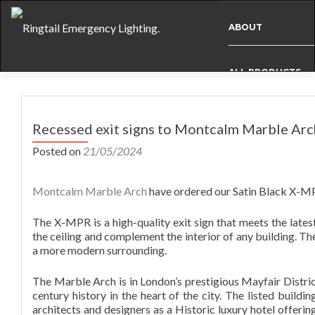
ABOUT
ALL PRODUCTS
Post
BESPOKE
navigation
Recessed exit signs to Montcalm Marble Arc
Posted on
21/05/2024
CASE STUDIES
Montcalm Marble Arch
have ordered our Satin Black X-MPR
INFO
The X-MPR is a high-quality exit sign that meets the latest
the ceiling and complement the interior of any building. Th
a more modern surrounding.
NEWS
The Marble Arch is in London’s prestigious Mayfair Distric
century history in the heart of the city. The listed build
INTERNATIONAL
architects and designers as a Historic luxury hotel offerin