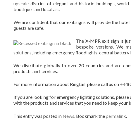
upscale district of elegant and historic buildings, worl
boutiques and local art.
DISTRIBUTORS
We are confident that our exit signs will provide the hote
guests are safe.
CONTACT
The X-MPR exit sign is jus
bespoke versions. We ma
solutions, including emergency floodlights, central battery 
We distribute globally to over 20 countries and are com
products and services.
For more information about Ringtail, please call us on +4
If you are looking for emergency lighting solutions, please
with the products and services that you need to keep your l
This entry was posted in
News
. Bookmark the
permalink
.