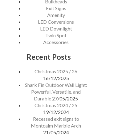
Bulkheads
Exit Signs
DISTRIBUTORS
Amenity
LED Conversions
LED Downlight
CONTACT
Twin Spot
Accessories
Recent Posts
Christmas 2025 / 26
16/12/2025
Shark Fin Outdoor Wall Light:
Powerful, Versatile, and
Durable
27/05/2025
Christmas 2024 / 25
19/12/2024
Recessed exit signs to
Montcalm Marble Arch
21/05/2024