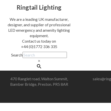
Ringtail Lighting
We are a leading UK manufacturer,
designer, and supplier of professional
LED emergency and amenity lighting
equipment.
Contact us today on
+44 (0)1772 336 335
Search
×
470 Ranglet road, Walton Summit,
sales@ring
Bamber Bridge, Preston. PR5 8AR