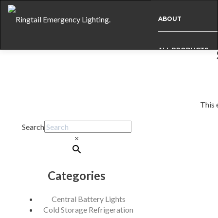
ABOUT
ALL PRODUCTS
BESPOKE
This 
CASE STUDIES
Post
Search
navigation
×
INFO
Categories
NEWS
Central Battery Lights
INTERNATIONAL
Cold Storage Refrigeration