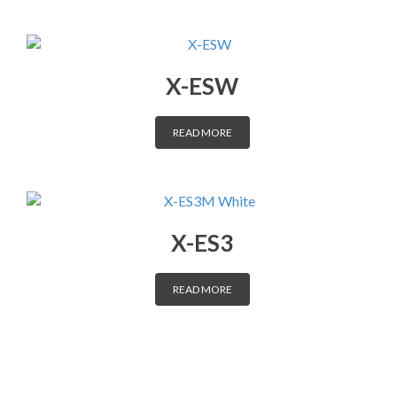
X-ESW
READ MORE
X-ES3
READ MORE