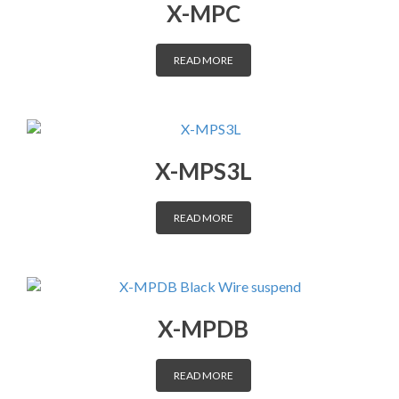
X-MPC
DISTRIBUTORS
READ MORE
CONTACT
X-MPS3L
READ MORE
X-MPDB
READ MORE