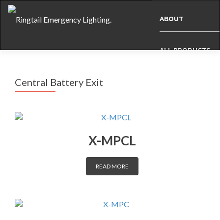
ABOUT
ALL PRODUCTS
Central Battery Exit
BESPOKE
CASE STUDIES
X-MPCL
INFO
READ MORE
NEWS
INTERNATIONAL