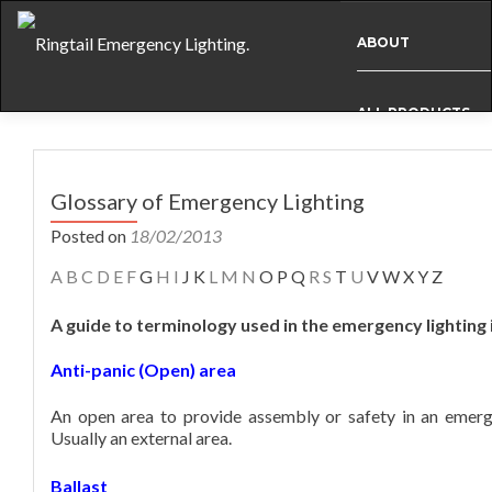
ABOUT
ALL PRODUCTS
Post
BESPOKE
navigation
Glossary of Emergency Lighting
Posted on
18/02/2013
CASE STUDIES
A
B
C
D
E
F
G
H
I
J K
L
M
N
O P Q
R
S
T
U
V W X Y Z
A guide to terminology used in the emergency lighting 
INFO
Anti-panic (Open) area
NEWS
An open area to provide assembly or safety in an emerge
Usually an external area.
INTERNATIONAL
Ballast