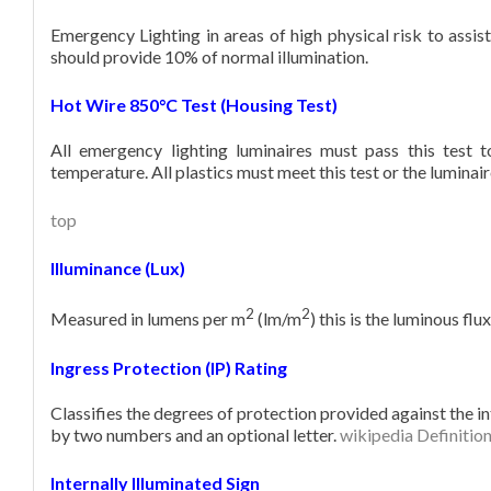
Emergency Lighting in areas of high physical risk to assist
should provide 10% of normal illumination.
Hot Wire 850°C Test (Housing Test)
All emergency lighting luminaires must pass this test 
temperature. All plastics must meet this test or the luminai
top
Illuminance (Lux)
2
2
Measured in lumens per m
(lm/m
) this is the luminous flu
Ingress Protection (IP) Rating
Classifies the degrees of protection provided against the in
by two numbers and an optional letter.
wikipedia Definitio
Internally Illuminated Sign