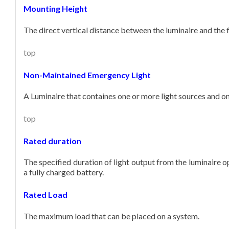
Mounting Height
The direct vertical distance between the luminaire and the f
top
Non-Maintained Emergency Light
A Luminaire that containes one or more light sources and only
top
Rated duration
The specified duration of light output from the luminaire op
a fully charged battery.
Rated Load
The maximum load that can be placed on a system.