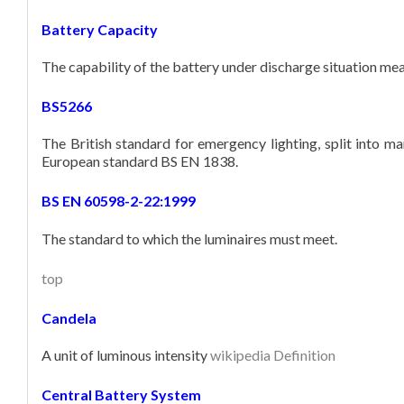
Battery Capacity
The capability of the battery under discharge situation me
BS5266
The British standard for emergency lighting, split into 
European standard BS EN 1838.
BS EN 60598-2-22:1999
The standard to which the luminaires must meet.
top
Candela
A unit of luminous intensity
wikipedia Definition
Central Battery System