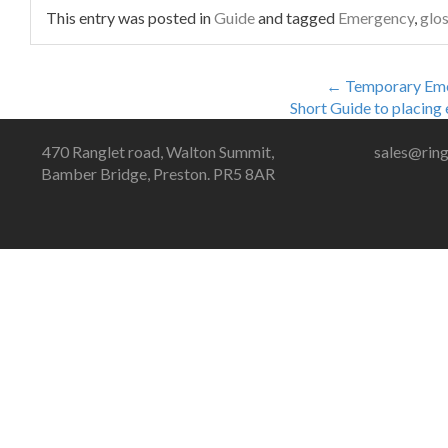
This entry was posted in
Guide
and tagged
Emergency
,
glo
←
Temporary Eme
Short Guide to placing
470 Ranglet road, Walton Summit,
sales@ring
Bamber Bridge, Preston. PR5 8AR