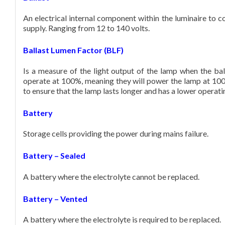
An electrical internal component within the luminaire to c
DISTRIBUTORS
supply. Ranging from 12 to 140 volts.
Ballast Lumen Factor (BLF)
CONTACT
Is a measure of the light output of the lamp when the ball
operate at 100%, meaning they will power the lamp at 100
to ensure that the lamp lasts longer and has a lower operat
Battery
Storage cells providing the power during mains failure.
Battery – Sealed
A battery where the electrolyte cannot be replaced.
Battery – Vented
A battery where the electrolyte is required to be replaced.