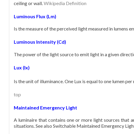
ceiling or wall.
Wikipedia Definition
Luminous Flux (Lm)
Is the measure of the perceived light measured in lumens emi
Luminous Intensity (Cd)
The power of the light source to emit light in a given direc
Lux (lx)
Is the unit of illuminance. One Lux is equal to one lumen per
top
Maintained Emergency Light
A luminaire that contains one or more light sources that
situations. See also Switchable Maintained Emergency Ligh