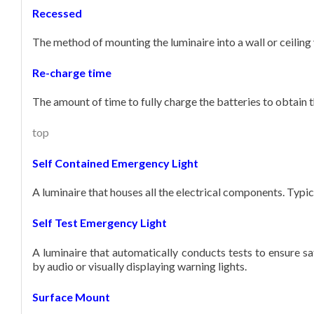
Recessed
The method of mounting the luminaire into a wall or ceiling v
Re-charge time
The amount of time to fully charge the batteries to obtain
top
Self Contained Emergency Light
A luminaire that houses all the electrical components. Typic
Self Test Emergency Light
A luminaire that automatically conducts tests to ensure sa
by audio or visually displaying warning lights.
Surface Mount