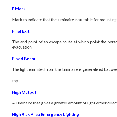
F Mark
Mark to indicate that the luminaire is suitable for mountin
Final Exit
The end point of an escape route at which point the pers
evacuation.
Flood Beam
The light emmited from the luminaire is generalised to cover
top
High Output
A luminaire that gives a greater amount of light either direc
High Risk Area Emergency Lighting