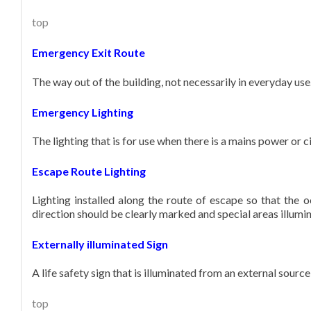
top
Emergency Exit Route
The way out of the building, not necessarily in everyday us
Emergency Lighting
The lighting that is for use when there is a mains power or ci
Escape Route Lighting
Lighting installed along the route of escape so that the 
direction should be clearly marked and special areas illumi
Externally illuminated Sign
A life safety sign that is illuminated from an external source
top