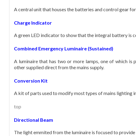
A central unit that houses the batteries and control gear f
Charge Indicator
A green LED indicator to show that the integral battery is 
Combined Emergency Luminaire (Sustained)
A luminaire that has two or more lamps, one of which is 
other supplied direct from the mains supply.
Conversion Kit
A kit of parts used to modify most types of mains lighting 
top
Directional Beam
The light emmited from the luminaire is focused to provide l