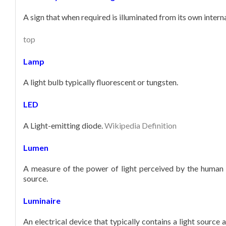
A sign that when required is illuminated from its own intern
top
Lamp
A light bulb typically fluorescent or tungsten.
LED
A Light-emitting diode.
Wikipedia Definition
Lumen
A measure of the power of light perceived by the human e
source.
Luminaire
An electrical device that typically contains a light source