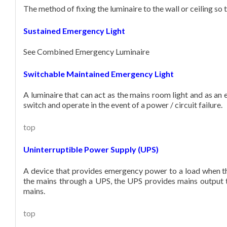
The method of fixing the luminaire to the wall or ceiling so th
Sustained Emergency Light
See Combined Emergency Luminaire
Switchable Maintained Emergency Light
A luminaire that can act as the mains room light and as an 
switch and operate in the event of a power / circuit failure.
top
Uninterruptible Power Supply (UPS)
A device that provides emergency power to a load when the
the mains through a UPS, the UPS provides mains output to
mains.
top